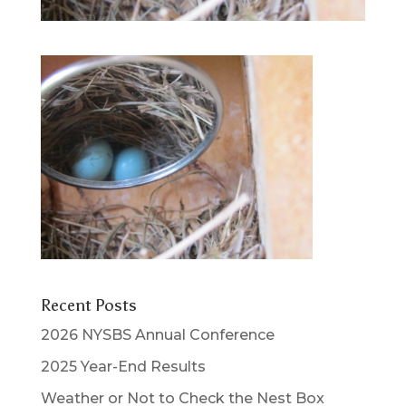
Recent Posts
2026 NYSBS Annual Conference
2025 Year-End Results
Weather or Not to Check the Nest Box