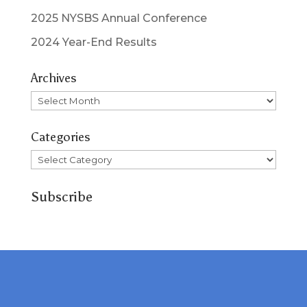
2025 NYSBS Annual Conference
2024 Year-End Results
Archives
Archives
Categories
Categories
Subscribe