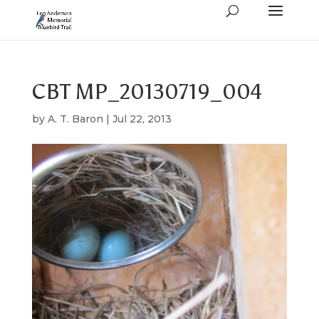
CBT MP_20130719_004
by
A. T. Baron
|
Jul 22, 2013