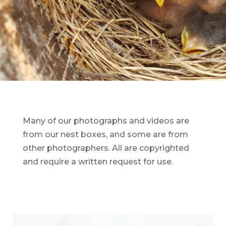
Many of our photographs and videos are
from our nest boxes, and some are from
other photographers. All are copyrighted
and require a written request for use.