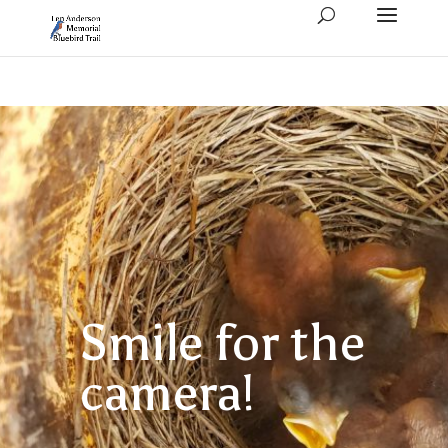
Smile for the
camera!