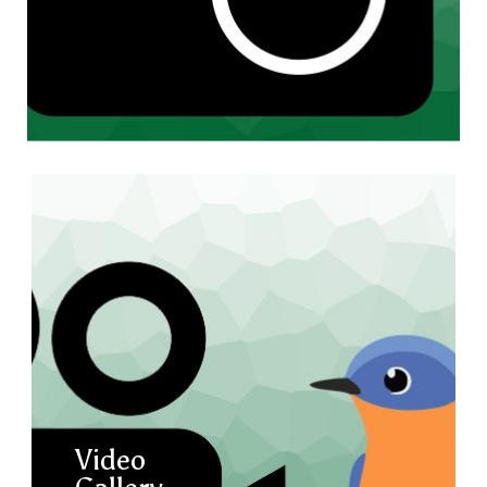
Video