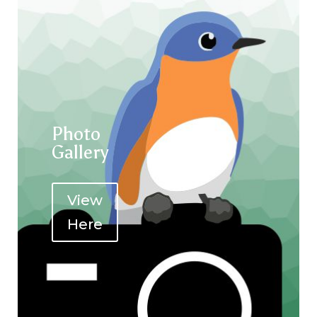
Photo
Gallery
View
Here