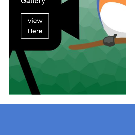
Gallery
View
Here