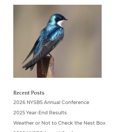
Recent Posts
2026 NYSBS Annual Conference
2025 Year-End Results
Weather or Not to Check the Nest Box