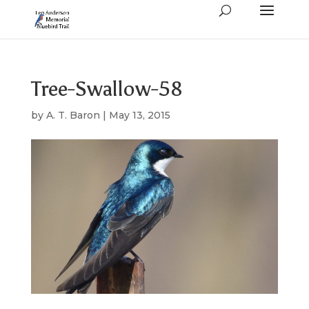
Tree-Swallow-58
by
A. T. Baron
|
May 13, 2015