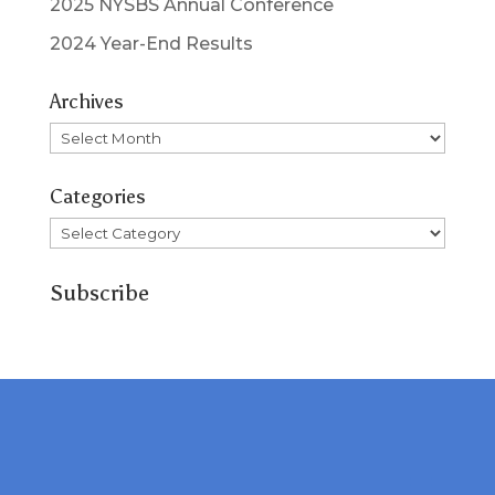
2025 NYSBS Annual Conference
2024 Year-End Results
Archives
Archives
Categories
Categories
Subscribe