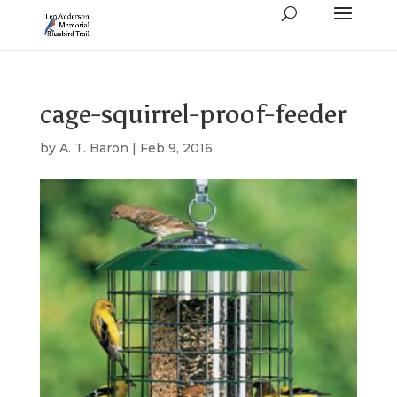
cage-squirrel-proof-feeder
by
A. T. Baron
|
Feb 9, 2016