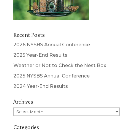
Recent Posts
2026 NYSBS Annual Conference
2025 Year-End Results
Weather or Not to Check the Nest Box
2025 NYSBS Annual Conference
2024 Year-End Results
Archives
Archives
Categories