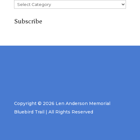
Categories
Subscribe
Copyright © 2026 Len Anderson Memorial
Bluebird Trail | All Rights Reserved