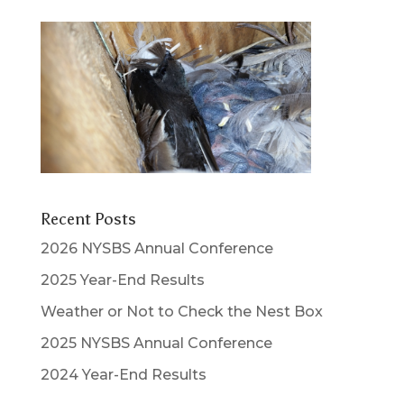
Recent Posts
2026 NYSBS Annual Conference
2025 Year-End Results
Weather or Not to Check the Nest Box
2025 NYSBS Annual Conference
2024 Year-End Results