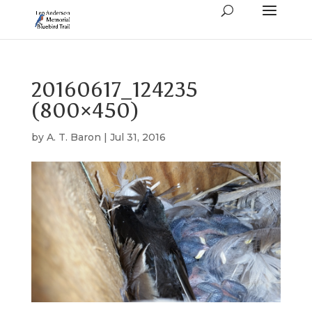
20160617_124235
(800×450)
by
A. T. Baron
|
Jul 31, 2016