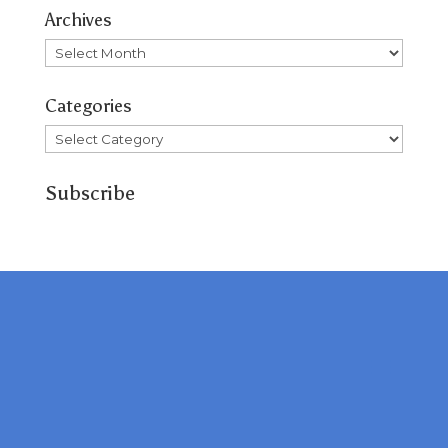
Archives
Archives
Categories
Categories
Subscribe