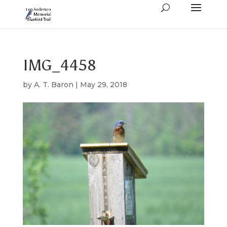
IMG_4458
by
A. T. Baron
|
May 29, 2018