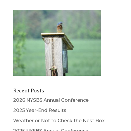
Recent Posts
2026 NYSBS Annual Conference
2025 Year-End Results
Weather or Not to Check the Nest Box
2025 NYSBS Annual Conference