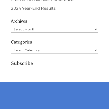
2024 Year-End Results
Archives
Archives
Categories
Categories
Subscribe