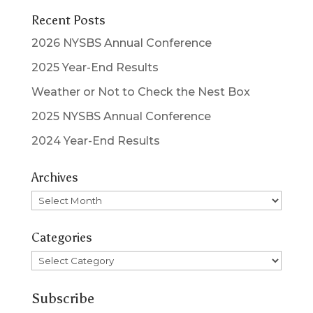
Recent Posts
2026 NYSBS Annual Conference
2025 Year-End Results
Weather or Not to Check the Nest Box
2025 NYSBS Annual Conference
2024 Year-End Results
Archives
Archives
Categories
Categories
Subscribe