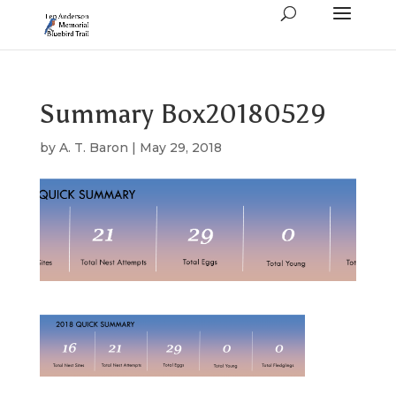
Summary Box20180529
by
A. T. Baron
|
May 29, 2018