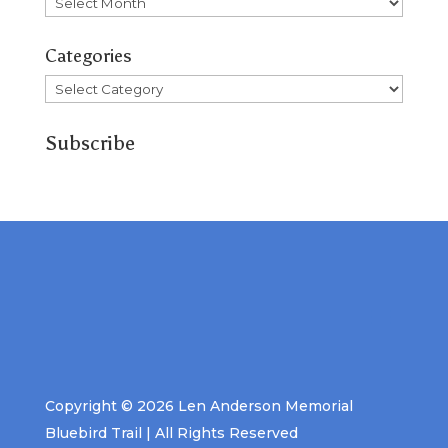
Archives
Categories
Categories
Subscribe
Copyright © 2026 Len Anderson Memorial
Bluebird Trail | All Rights Reserved