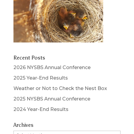
Recent Posts
2026 NYSBS Annual Conference
2025 Year-End Results
Weather or Not to Check the Nest Box
2025 NYSBS Annual Conference
2024 Year-End Results
Archives