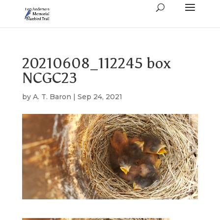
20210608_112245 box
NCGC23
by
A. T. Baron
|
Sep 24, 2021