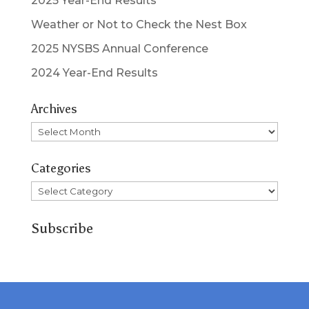
2025 Year-End Results
Weather or Not to Check the Nest Box
2025 NYSBS Annual Conference
2024 Year-End Results
Archives
Archives
Categories
Categories
Subscribe