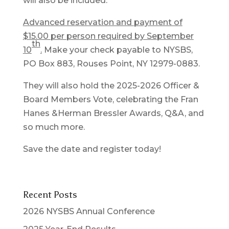
will also be included.
Advanced reservation and payment of
$15.00 per person required by September
th
10
.
Make your check payable to NYSBS,
PO Box 883, Rouses Point, NY 12979-0883.
They will also hold the 2025-2026 Officer &
Board Members Vote, celebrating the Fran
Hanes &Herman Bressler Awards, Q&A, and
so much more.
Save the date and register today!
Recent Posts
2026 NYSBS Annual Conference