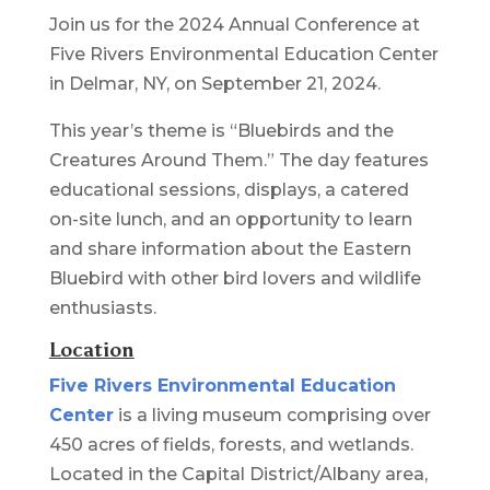
Join us for the 2024 Annual Conference at
Five Rivers Environmental Education Center
in Delmar, NY, on September 21, 2024.
This year’s theme is “Bluebirds and the
Creatures Around Them.” The day features
educational sessions, displays, a catered
on-site lunch, and an opportunity to learn
and share information about the Eastern
Bluebird with other bird lovers and wildlife
enthusiasts.
Location
Five Rivers Environmental Education
Center
is a living museum comprising over
450 acres of fields, forests, and wetlands.
Located in the Capital District/Albany area,