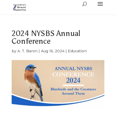
2024 NYSBS Annual
Conference
by
A. T. Baron
|
Aug 16, 2024
|
Education