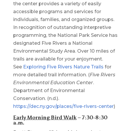
the center provides a variety of easily
accessible programs and services for
individuals, families, and organized groups.
In recognition of outstanding interpretive
programming, the National Park Service has
designated Five Rivers a National
Environmental Study Area. Over 10 miles of
trails are available for your enjoyment.
See
Exploring Five Rivers Nature Trails
for
more detailed trail information. (
Five Rivers
Environmental Education Center
.
Department of Environmental
Conservation. (n.d.).
https://dec.ny.gov/places/five-rivers-center
)
Early Morning Bird Walk
– 7:30-8:30
a.m.