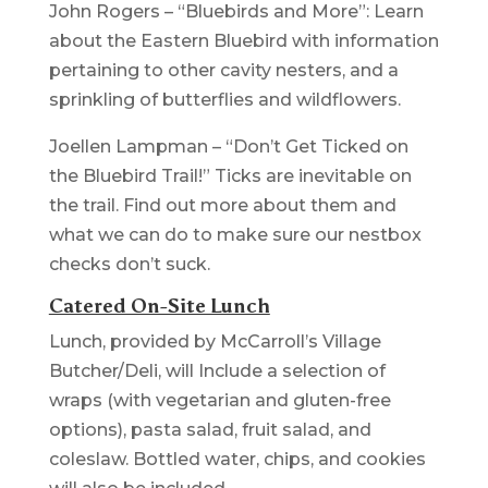
John Rogers – “Bluebirds and More”: Learn
about the Eastern Bluebird with information
pertaining to other cavity nesters, and a
sprinkling of butterflies and wildflowers.
Joellen Lampman – “Don’t Get Ticked on
the Bluebird Trail!” Ticks are inevitable on
the trail. Find out more about them and
what we can do to make sure our nestbox
checks don’t suck.
Catered On-Site Lunch
Lunch, provided by McCarroll’s Village
Butcher/Deli, will Include a selection of
wraps (with vegetarian and gluten-free
options), pasta salad, fruit salad, and
coleslaw. Bottled water, chips, and cookies