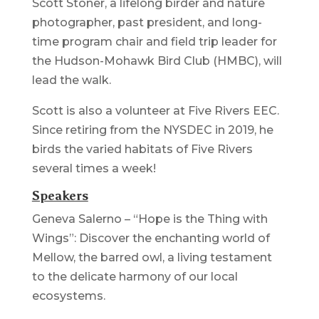
Scott Stoner, a lifelong birder and nature
photographer, past president, and long-
time program chair and field trip leader for
the Hudson-Mohawk Bird Club (HMBC), will
lead the walk.
Scott is also a volunteer at Five Rivers EEC.
Since retiring from the NYSDEC in 2019, he
birds the varied habitats of Five Rivers
several times a week!
Speakers
Geneva Salerno – “Hope is the Thing with
Wings”: Discover the enchanting world of
Mellow, the barred owl, a living testament
to the delicate harmony of our local
ecosystems.