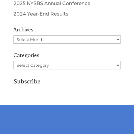
2025 NYSBS Annual Conference
2024 Year-End Results
Archives
Archives
Categories
Categories
Subscribe