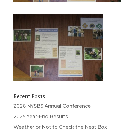
Recent Posts
2026 NYSBS Annual Conference
2025 Year-End Results
Weather or Not to Check the Nest Box