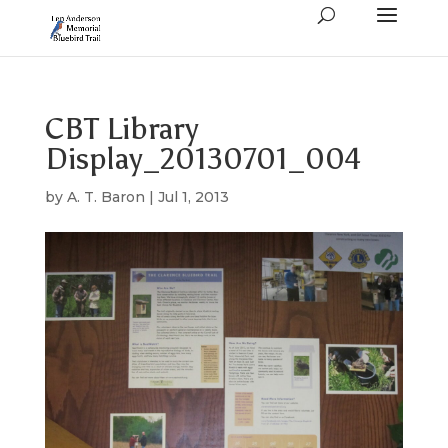
CBT Library
Display_20130701_004
by
A. T. Baron
|
Jul 1, 2013