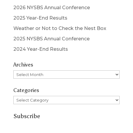
2026 NYSBS Annual Conference
2025 Year-End Results
Weather or Not to Check the Nest Box
2025 NYSBS Annual Conference
2024 Year-End Results
Archives
Archives
Categories
Categories
Subscribe