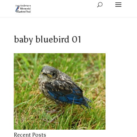
baby bluebird 01
Recent Posts