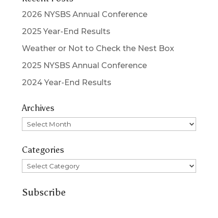
2026 NYSBS Annual Conference
2025 Year-End Results
Weather or Not to Check the Nest Box
2025 NYSBS Annual Conference
2024 Year-End Results
Archives
Archives
Categories
Categories
Subscribe