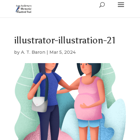
illustrator-illustration-21
by
A. T. Baron
|
Mar 5, 2024