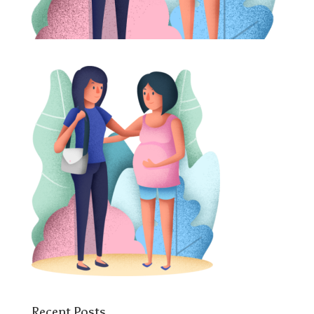
Recent Posts