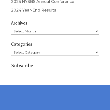
2025 NYSBS Annual Conference
2024 Year-End Results
Archives
Archives
Categories
Categories
Subscribe