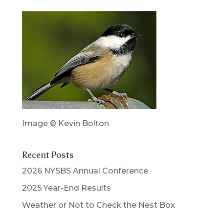
Image © Kevin Bolton
Recent Posts
2026 NYSBS Annual Conference
2025 Year-End Results
Weather or Not to Check the Nest Box