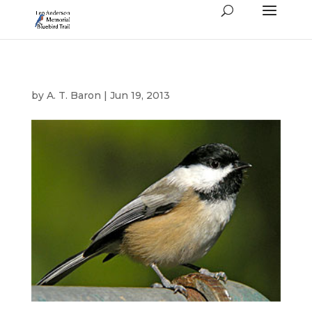
by
A. T. Baron
|
Jun 19, 2013