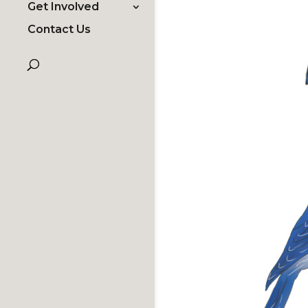
Get Involved
Contact Us