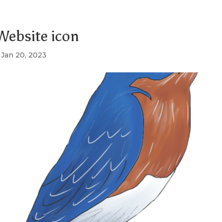
ebsite icon
|
Jan 20, 2023