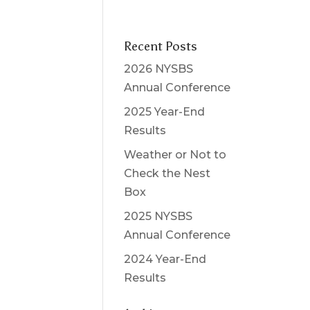
Recent Posts
2026 NYSBS
Annual Conference
2025 Year-End
Results
Weather or Not to
Check the Nest
Box
2025 NYSBS
Annual Conference
2024 Year-End
Results