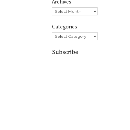
Archives
Archives
Categories
Categories
Subscribe