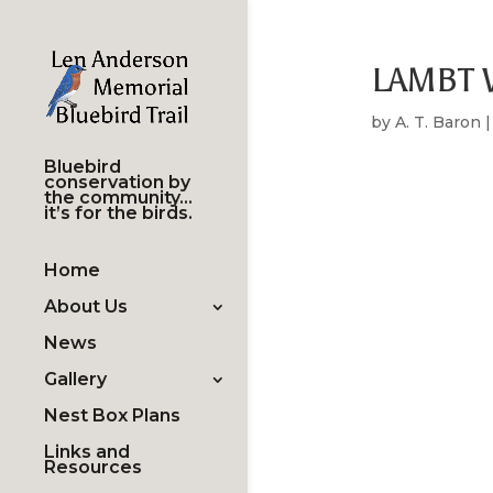
LAMBT W
by
A. T. Baron
Bluebird
conservation by
the community…
it’s for the birds.
Home
About Us
News
Gallery
Nest Box Plans
Links and
Resources