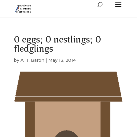
0 eggs; 0 nestlings; 0
fledglings
by
A. T. Baron
|
May 13, 2014