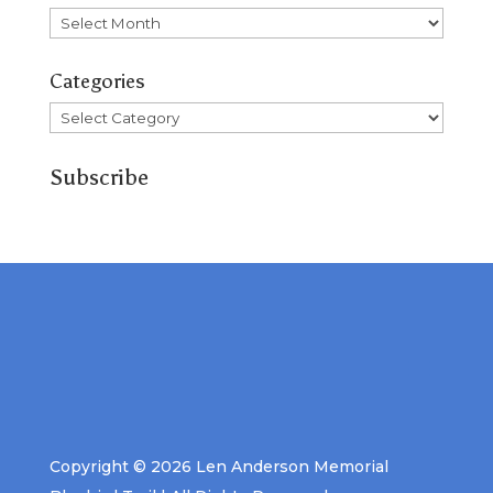
Archives
Categories
Categories
Subscribe
Copyright © 2026 Len Anderson Memorial