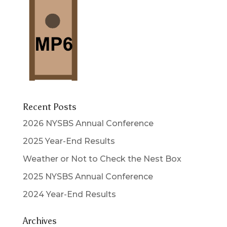
Recent Posts
2026 NYSBS Annual Conference
2025 Year-End Results
Weather or Not to Check the Nest Box
2025 NYSBS Annual Conference
2024 Year-End Results
Archives