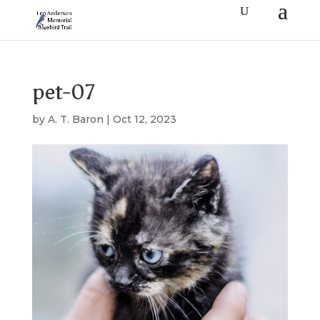
pet-07
by
A. T. Baron
|
Oct 12, 2023