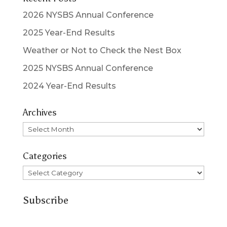
2026 NYSBS Annual Conference
2025 Year-End Results
Weather or Not to Check the Nest Box
2025 NYSBS Annual Conference
2024 Year-End Results
Archives
Archives
Categories
Categories
Subscribe