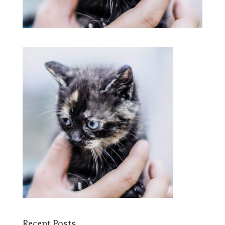
Recent Posts