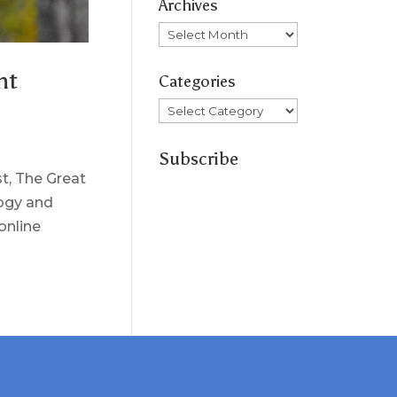
Archives
Archives
ht
Categories
Categories
Subscribe
st, The Great
logy and
online