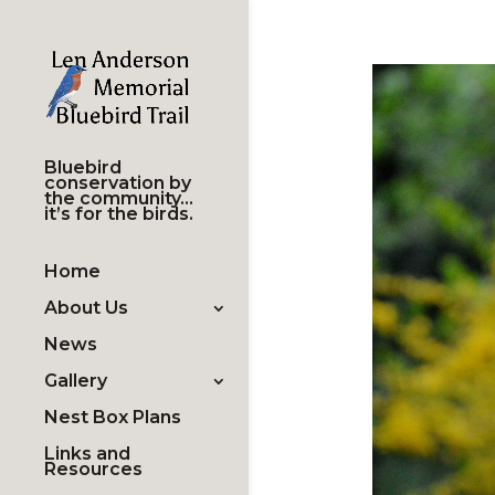
Bluebird
conservation by
the community…
it’s for the birds.
Home
About Us
News
Gallery
Nest Box Plans
Links and
Resources