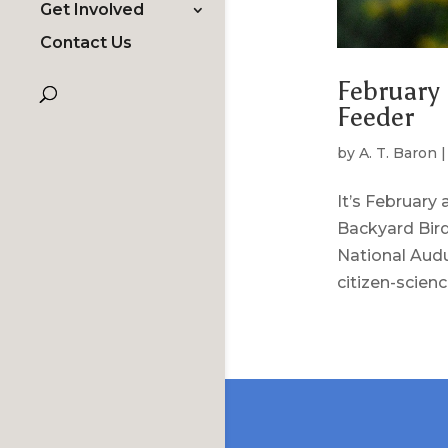
Get Involved
Contact Us
February 
Feeder
by
A. T. Baron
It’s February
Backyard Bird
National Audu
citizen-science