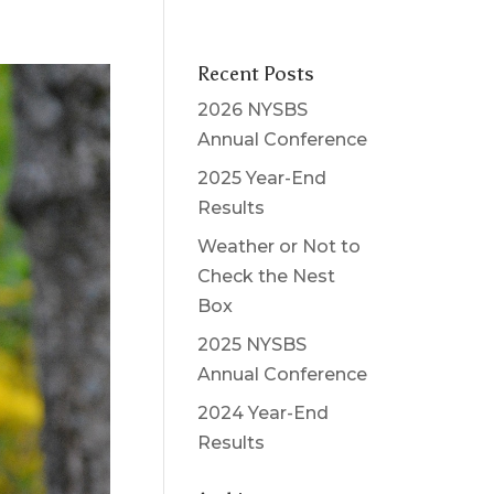
Recent Posts
2026 NYSBS
Annual Conference
2025 Year-End
Results
Weather or Not to
Check the Nest
Box
2025 NYSBS
Annual Conference
2024 Year-End
Results