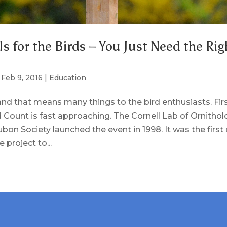
Is for the Birds – You Just Need the Rig
|
Feb 9, 2016
|
Education
 and that means many things to the bird enthusiasts. Fir
 Count is fast approaching. The Cornell Lab of Ornitho
bon Society launched the event in 1998. It was the first 
 project to...