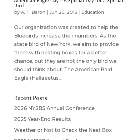
American Eagle Day – A Special Day for a Special
Bird
by
A. T. Baron
|
Jun 20, 2015
|
Education
Our organization was created to help the
Bluebirds increase their numbers. As the
state bird of New York, we aim to provide
them with nesting boxes for a better
chance, but they are not the only bird we
should think about. The American Bald
Eagle (Haliaeetus...
Recent Posts
2026 NYSBS Annual Conference
2025 Year-End Results
Weather or Not to Check the Nest Box