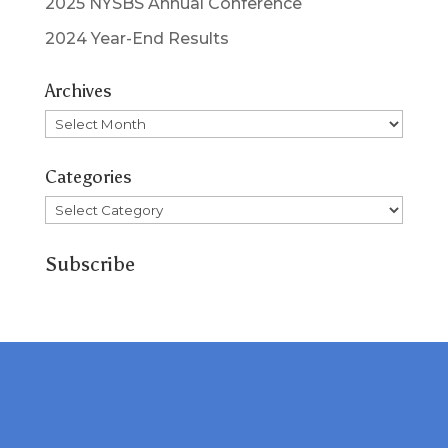
2025 NYSBS Annual Conference
2024 Year-End Results
Archives
Archives
Categories
Categories
Subscribe