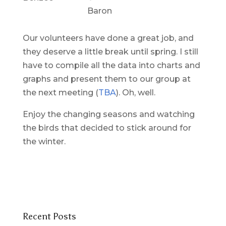
Baron
Our volunteers have done a great job, and
they deserve a little break until spring. I still
have to compile all the data into charts and
graphs and present them to our group at
the next meeting (
TBA
). Oh, well.
Enjoy the changing seasons and watching
the birds that decided to stick around for
the winter.
Recent Posts