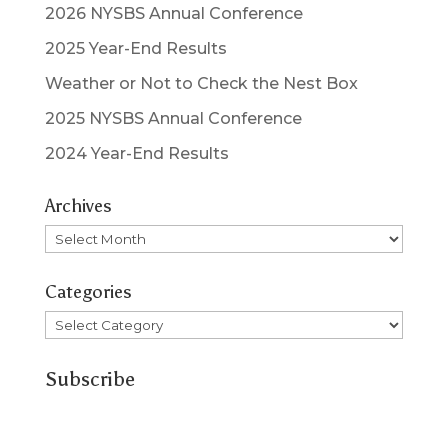
2026 NYSBS Annual Conference
2025 Year-End Results
Weather or Not to Check the Nest Box
2025 NYSBS Annual Conference
2024 Year-End Results
Archives
Archives
Categories
Categories
Subscribe