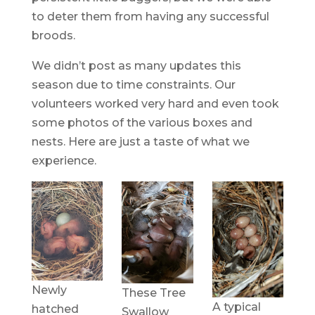
to deter them from having any successful
broods.
We didn’t post as many updates this
season due to time constraints. Our
volunteers worked very hard and even took
some photos of the various boxes and
nests. Here are just a taste of what we
experience.
Newly
These Tree
A typical
hatched
Swallow