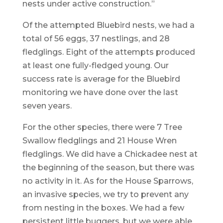
nests under active construction.”
Of the attempted Bluebird nests, we had a
total of 56 eggs, 37 nestlings, and 28
fledglings. Eight of the attempts produced
at least one fully-fledged young. Our
success rate is average for the Bluebird
monitoring we have done over the last
seven years.
For the other species, there were 7 Tree
Swallow fledglings and 21 House Wren
fledglings. We did have a Chickadee nest at
the beginning of the season, but there was
no activity in it. As for the House Sparrows,
an invasive species, we try to prevent any
from nesting in the boxes. We had a few
persistent little buggers, but we were able