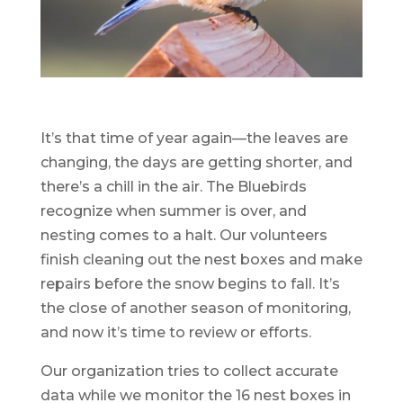
It’s that time of year again—the leaves are
changing, the days are getting shorter, and
there’s a chill in the air. The Bluebirds
recognize when summer is over, and
nesting comes to a halt. Our volunteers
finish cleaning out the nest boxes and make
repairs before the snow begins to fall. It’s
the close of another season of monitoring,
and now it’s time to review or efforts.
Our organization tries to collect accurate
data while we monitor the 16 nest boxes in