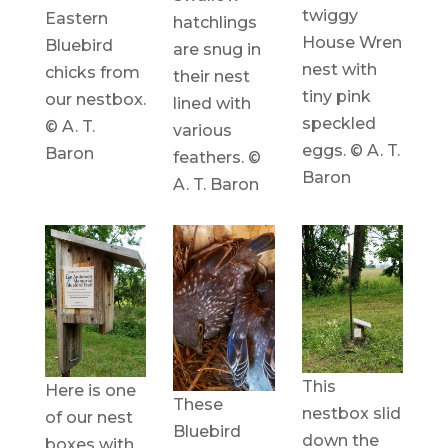
twiggy
Eastern
hatchlings
House Wren
Bluebird
are snug in
nest with
chicks from
their nest
tiny pink
our nestbox.
lined with
speckled
© A. T.
various
eggs. © A. T.
Baron
feathers. ©
Baron
A. T. Baron
This
Here is one
These
nestbox slid
of our nest
Bluebird
down the
boxes with