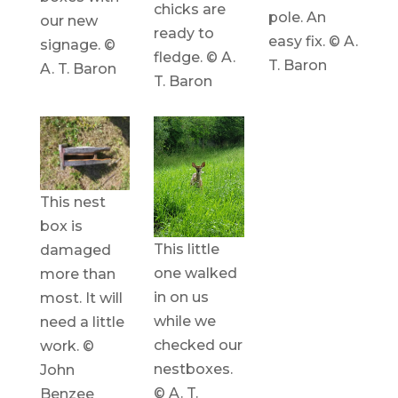
chicks are
pole. An
our new
ready to
easy fix. © A.
signage. ©
fledge. © A.
T. Baron
A. T. Baron
T. Baron
This nest
box is
This little
damaged
one walked
more than
in on us
most. It will
while we
need a little
checked our
work. ©
nestboxes.
John
© A. T.
Benzee