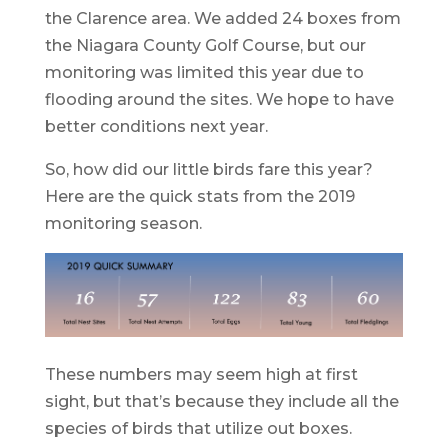
the Clarence area. We added 24 boxes from
the Niagara County Golf Course, but our
monitoring was limited this year due to
flooding around the sites. We hope to have
better conditions next year.
So, how did our little birds fare this year?
Here are the quick stats from the 2019
monitoring season.
These numbers may seem high at first
sight, but that’s because they include all the
species of birds that utilize out boxes.