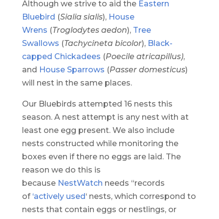
Although we strive to aid the
Eastern
Bluebird
(
Sialia sialis
),
House
Wrens
(
Troglodytes aedon
),
Tree
Swallows
(
Tachycineta bicolor
),
Black-
capped Chickadees
(
Poecile atricapillus)
,
and
House Sparrows
(
Passer domesticus
)
will nest in the same places.
Our Bluebirds attempted 16 nests this
season. A nest attempt is any nest with at
least one egg present. We also include
nests constructed while monitoring the
boxes even if there no eggs are laid. The
reason we do this is
because
NestWatch
needs “records
of
‘actively used
‘ nests, which correspond to
nests that contain eggs or nestlings, or