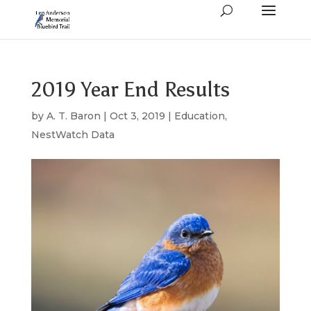
2019 Year End Results
by
A. T. Baron
|
Oct 3, 2019
|
Education
,
NestWatch Data