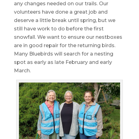
any changes needed on our trails. Our
volunteers have done a great job and
deserve a little break until spring, but we
still have work to do before the first
snowfall. We want to ensure our nestboxes
are in good repair for the returning birds.
Many Bluebirds will search for a nesting
spot as early as late February and early
March.