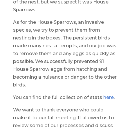
of the nest, but we suspect it was House
Sparrows.
As for the House Sparrows, an invasive
species, we try to prevent them from
nesting in the boxes. The persistent birds
made many nest attempts, and our job was
to remove them and any eggs as quickly as
possible. We successfully prevented 91
House Sparrow eggs from hatching and
becoming a nuisance or danger to the other
birds.
You can find the full collection of stats
here
.
We want to thank everyone who could
make it to our fall meeting. It allowed us to
review some of our processes and discuss