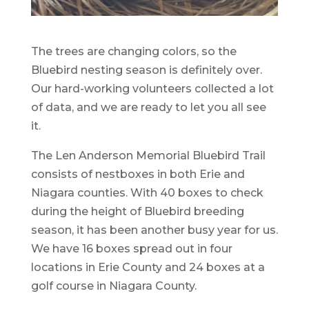
The trees are changing colors, so the
Bluebird nesting season is definitely over.
Our hard-working volunteers collected a lot
of data, and we are ready to let you all see
it.
The Len Anderson Memorial Bluebird Trail
consists of nestboxes in both Erie and
Niagara counties. With 40 boxes to check
during the height of Bluebird breeding
season, it has been another busy year for us.
We have 16 boxes spread out in four
locations in Erie County and 24 boxes at a
golf course in Niagara County.