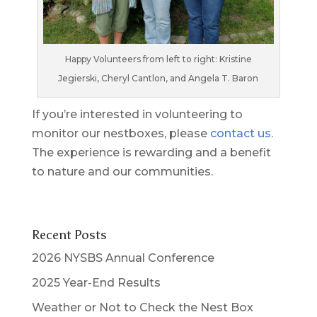
Happy Volunteers from left to right: Kristine
Jegierski, Cheryl Cantlon, and Angela T. Baron
If you’re interested in volunteering to
monitor our nestboxes, please
contact us
.
The experience is rewarding and a benefit
to nature and our communities.
Recent Posts
2026 NYSBS Annual Conference
2025 Year-End Results
Weather or Not to Check the Nest Box