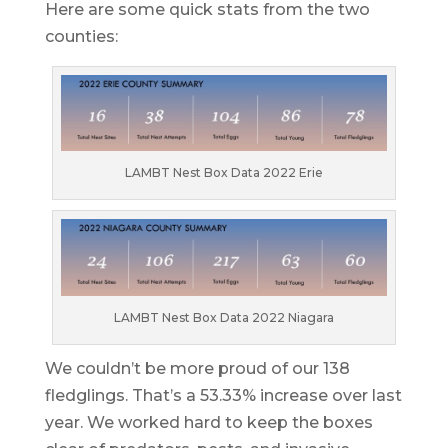
Here are some quick stats from the two
counties:
LAMBT Nest Box Data 2022 Erie
LAMBT Nest Box Data 2022 Niagara
We couldn’t be more proud of our 138
fledglings. That’s a 53.33% increase over last
year. We worked hard to keep the boxes