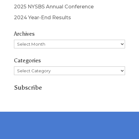
2025 NYSBS Annual Conference
2024 Year-End Results
Archives
Archives
Categories
Categories
Subscribe