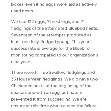
boxes, even if no eggs were laid as actively
used nests.
We had 122 eggs, 71 nestlings, and 71
fledglings of the attempted Bluebird nests.
Seventeen of the attempts produced at
least one fully-fledged young. This year’s
success rate is average for the Bluebird
monitoring compared to our organization’s
nine years.
There were 11 Tree Swallow fledglings and
35 House Wren fledglings. We did have two
Chickadee nests at the beginning of the
season, one with an egg, but nature
prevented it from succeeding. We are
unsure at this time what caused the failure