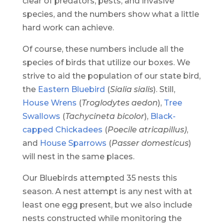
clear of predators, pests, and invasive
species, and the numbers show what a little
hard work can achieve.
Of course, t
hese numbers include all the
species of birds that utilize our boxes. We
strive to aid the population of our state bird,
the
Eastern Bluebird
(
Sialia sialis
). Still,
House Wrens
(
Troglodytes aedon
),
Tree
Swallows
(
Tachycineta bicolor
),
Black-
capped Chickadees
(
Poecile atricapillus)
,
and
House Sparrows
(
Passer domesticus
)
will nest in the same places.
Our Bluebirds attempted 35 nests this
season. A nest attempt is any nest with at
least one egg present, but we also include
nests constructed while monitoring the