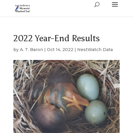
2022 Year-End Results
by
A. T. Baron
|
Oct 14, 2022
|
NestWatch Data