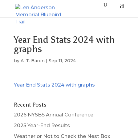
Year End Stats 2024 with
graphs
by
A. T. Baron
|
Sep 11, 2024
Year End Stats 2024 with graphs
Recent Posts
2026 NYSBS Annual Conference
2025 Year-End Results
Weather or Not to Check the Nest Box