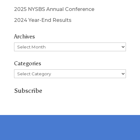
2025 NYSBS Annual Conference
2024 Year-End Results
Archives
Archives
Categories
Categories
Subscribe