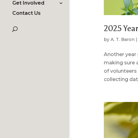
Get Involved
Contact Us
2025 Year
by
A. T. Baron
Another year 
making sure a
of volunteers 
collecting data