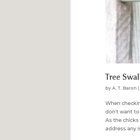
Tree Swal
by
A. T. Baron
When checking
don’t want to 
As the chicks
address any is