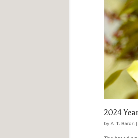
2024 Year
by
A. T. Baron