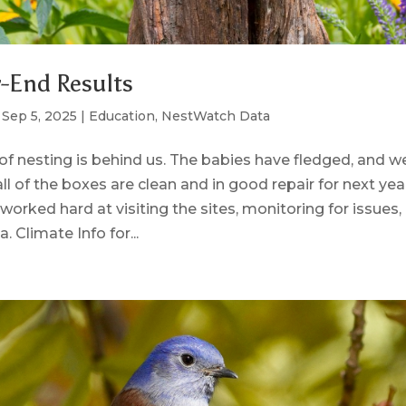
-End Results
|
Sep 5, 2025
|
Education
,
NestWatch Data
of nesting is behind us. The babies have fledged, and w
ll of the boxes are clean and in good repair for next ye
worked hard at visiting the sites, monitoring for issues,
. Climate Info for...