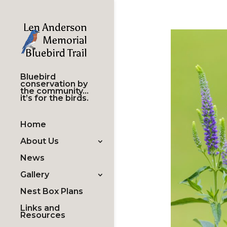
Bluebird
conservation by
the community…
it’s for the birds.
Home
About Us
News
Gallery
Nest Box Plans
Links and
Resources