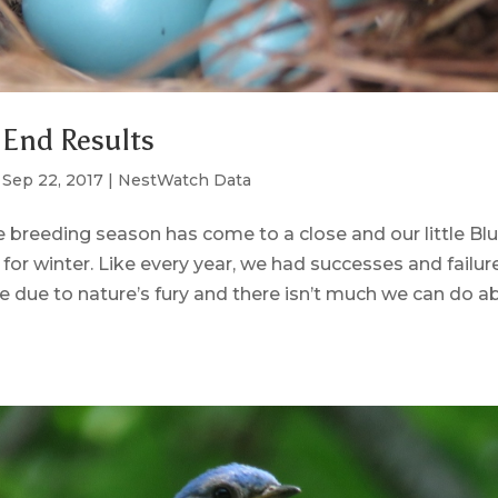
 End Results
|
Sep 22, 2017
|
NestWatch Data
he breeding season has come to a close and our little Bl
 for winter. Like every year, we had successes and failur
re due to nature’s fury and there isn’t much we can do ab