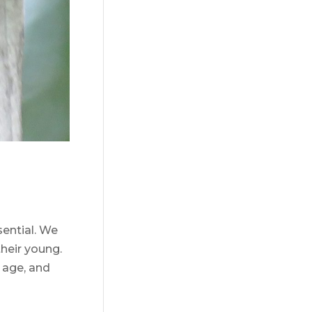
ential. We
their young.
 age, and