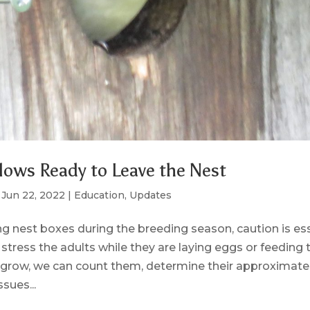
lows Ready to Leave the Nest
|
Jun 22, 2022
|
Education
,
Updates
 nest boxes during the breeding season, caution is ess
stress the adults while they are laying eggs or feeding 
 grow, we can count them, determine their approximate
sues...