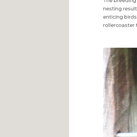
The breeding 
nesting resul
enticing birds
rollercoaster