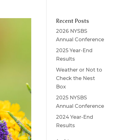
Recent Posts
2026 NYSBS
Annual Conference
2025 Year-End
Results
Weather or Not to
Check the Nest
Box
2025 NYSBS
Annual Conference
2024 Year-End
Results