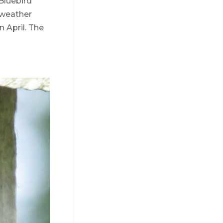
Bluebird
 weather
n April. The