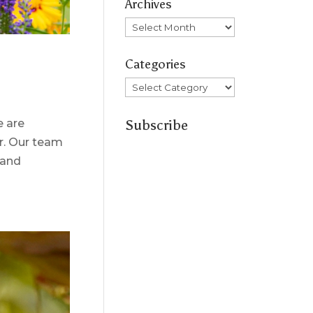
Archives
Archives
Categories
Categories
Subscribe
e are
ar. Our team
 and