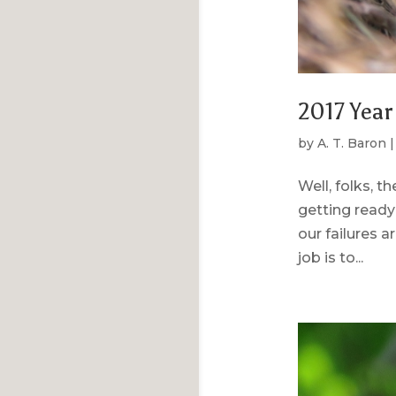
2017 Year
by
A. T. Baron
Well, folks, t
getting ready
our failures a
job is to...