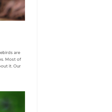
uebirds are
es. Most of
out it. Our