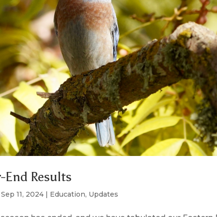
-End Results
|
Sep 11, 2024
|
Education
,
Updates