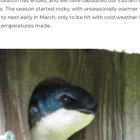
season has ended, and we have tabulated our Eastern 
ts. The season started rocky, with unseasonally warmer
 to nest early in March, only to be hit with cold weather i
 temperatures made...