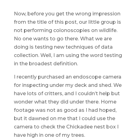
Now, before you get the wrong impression
from the title of this post, our little group is
not performing colonoscopies on wildlife.
No one wants to go there. What we are
doing is testing new techniques of data
collection. Well, I am using the word testing
in the broadest definition.
I recently purchased an endoscope camera
for inspecting under my deck and shed. We
have lots of critters, and I couldn’t help but
wonder what they did under there. Home
footage was not as good as I had hoped,
but it dawned on me that I could use the
camera to check the Chickadee nest box I
have high in one of my trees.