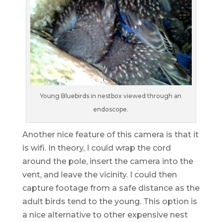
Young Bluebirds in nestbox viewed through an
endoscope.
Another nice feature of this camera is that it
is wifi. In theory, I could wrap the cord
around the pole, insert the camera into the
vent, and leave the vicinity. I could then
capture footage from a safe distance as the
adult birds tend to the young. This option is
a nice alternative to other expensive nest