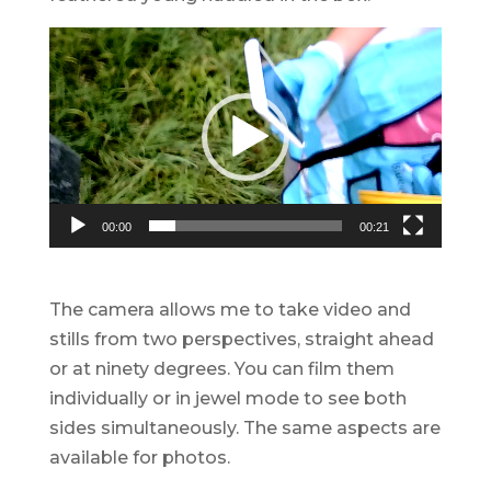
Video
Player
00:00
00:21
The camera allows me to take video and
stills from two perspectives, straight ahead
or at ninety degrees. You can film them
individually or in jewel mode to see both
sides simultaneously. The same aspects are
available for photos.