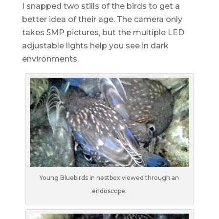
I snapped two stills of the birds to get a
better idea of their age. The camera only
takes 5MP pictures, but the multiple LED
adjustable lights help you see in dark
environments.
Young Bluebirds in nestbox viewed through an
endoscope.