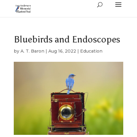
Bluebirds and Endoscopes
by
A. T. Baron
|
Aug 16, 2022
|
Education