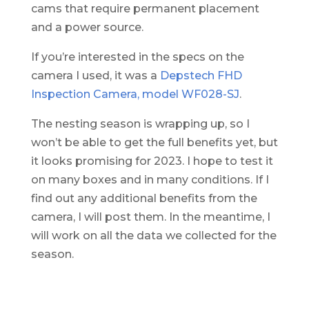
cams that require permanent placement
and a power source.
If you’re interested in the specs on the
camera I used, it was a
Depstech FHD
Inspection Camera, model WF028-SJ
.
The nesting season is wrapping up, so I
won’t be able to get the full benefits yet, but
it looks promising for 2023. I hope to test it
on many boxes and in many conditions. If I
find out any additional benefits from the
camera, I will post them. In the meantime, I
will work on all the data we collected for the
season.