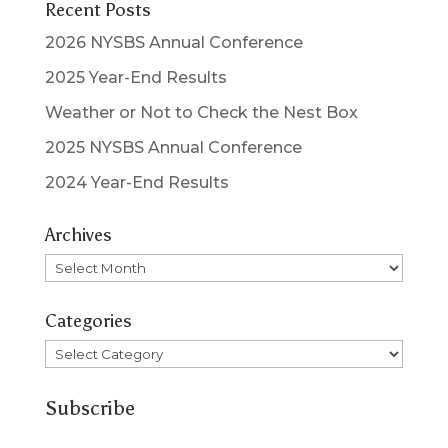
Recent Posts
2026 NYSBS Annual Conference
2025 Year-End Results
Weather or Not to Check the Nest Box
2025 NYSBS Annual Conference
2024 Year-End Results
Archives
Archives
Categories
Categories
Subscribe