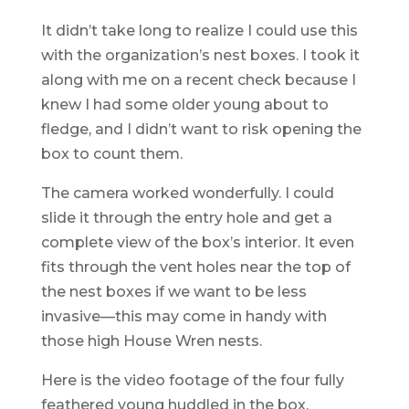
It didn’t take long to realize I could use this
with the organization’s nest boxes. I took it
along with me on a recent check because I
knew I had some older young about to
fledge, and I didn’t want to risk opening the
box to count them.
The camera worked wonderfully. I could
slide it through the entry hole and get a
complete view of the box’s interior. It even
fits through the vent holes near the top of
the nest boxes if we want to be less
invasive—this may come in handy with
those high House Wren nests.
Here is the video footage of the four fully
feathered young huddled in the box.