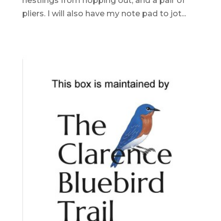
nestlings from hopping out, and a pair of
pliers. I will also have my note pad to jot...