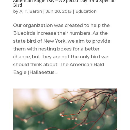
American Eagle Day – A Special Day for a Special
Bird
by
A. T. Baron
|
Jun 20, 2015
|
Education
Our organization was created to help the
Bluebirds increase their numbers. As the
state bird of New York, we aim to provide
them with nesting boxes for a better
chance, but they are not the only bird we
should think about. The American Bald
Eagle (Haliaeetus...