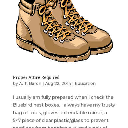
Proper Attire Required
by
A. T. Baron
|
Aug 22, 2014
|
Education
I usually am fully prepared when I check the
Bluebird nest boxes. I always have my trusty
bag of tools, gloves, extendable mirror, a
5×7 piece of clear plastic/glass to prevent