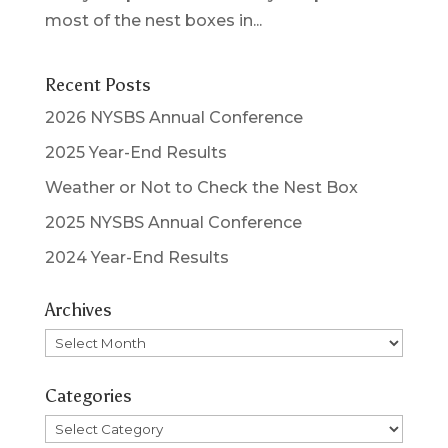
most of the nest boxes in...
Recent Posts
2026 NYSBS Annual Conference
2025 Year-End Results
Weather or Not to Check the Nest Box
2025 NYSBS Annual Conference
2024 Year-End Results
Archives
Archives
Categories
Categories