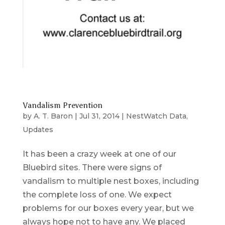
Vandalism Prevention
by
A. T. Baron
|
Jul 31, 2014
|
NestWatch Data
,
Updates
It has been a crazy week at one of our
Bluebird sites. There were signs of
vandalism to multiple nest boxes, including
the complete loss of one. We expect
problems for our boxes every year, but we
always hope not to have any. We placed