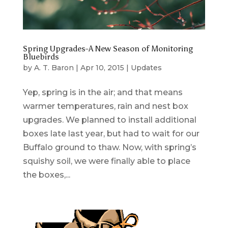
Spring Upgrades-A New Season of Monitoring
Bluebirds
by
A. T. Baron
|
Apr 10, 2015
|
Updates
Yep, spring is in the air; and that means
warmer temperatures, rain and nest box
upgrades. We planned to install additional
boxes late last year, but had to wait for our
Buffalo ground to thaw. Now, with spring’s
squishy soil, we were finally able to place
the boxes,...