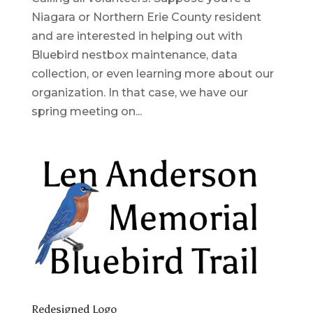
Niagara or Northern Erie County resident
and are interested in helping out with
Bluebird nestbox maintenance, data
collection, or even learning more about our
organization. In that case, we have our
spring meeting on...
Redesigned Logo