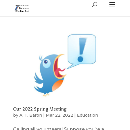
Our 2022 Spring Meeting
by
A. T. Baron
|
Mar 22, 2022
|
Education
Calling all volunteers! Suppose you’re a