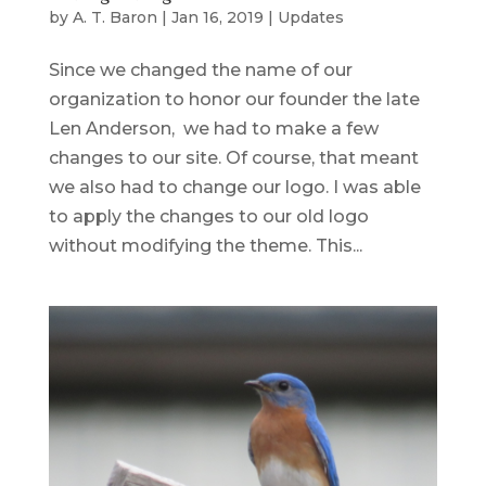
by
A. T. Baron
|
Jan 16, 2019
|
Updates
Since we changed the name of our
organization to honor our founder the late
Len Anderson, we had to make a few
changes to our site. Of course, that meant
we also had to change our logo. I was able
to apply the changes to our old logo
without modifying the theme. This...