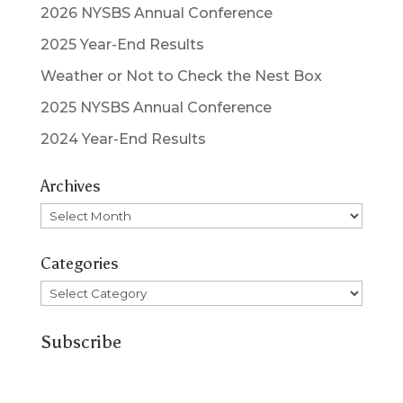
2026 NYSBS Annual Conference
2025 Year-End Results
Weather or Not to Check the Nest Box
2025 NYSBS Annual Conference
2024 Year-End Results
Archives
Archives
Categories
Categories
Subscribe