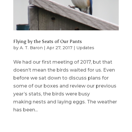
Flying by the Seats of Our Pants
by
A. T. Baron
|
Apr 27, 2017
|
Updates
We had our first meeting of 2017, but that
doesn’t mean the birds waited for us. Even
before we sat down to discuss plans for
some of our boxes and review our previous
year’s stats, the birds were busy
making nests and laying eggs. The weather
has been...