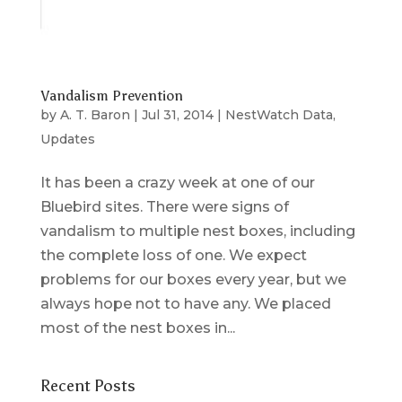
Vandalism Prevention
by
A. T. Baron
|
Jul 31, 2014
|
NestWatch Data
,
Updates
It has been a crazy week at one of our
Bluebird sites. There were signs of
vandalism to multiple nest boxes, including
the complete loss of one. We expect
problems for our boxes every year, but we
always hope not to have any. We placed
most of the nest boxes in...
Recent Posts